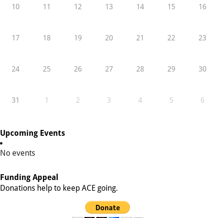
10
11
12
13
14
15
16
17
18
19
20
21
22
23
24
25
26
27
28
29
30
31
1
2
3
4
5
6
Upcoming Events
No events
Funding Appeal
Donations help to keep ACE going.