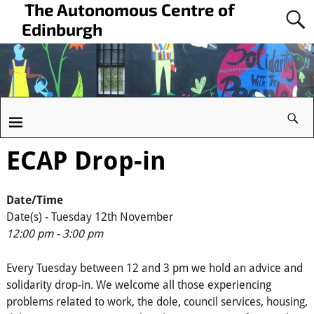
The Autonomous Centre of
Edinburgh
ECAP Drop-in
Date/Time
Date(s) - Tuesday 12th November
12:00 pm - 3:00 pm
Every Tuesday between 12 and 3 pm we hold an advice and
solidarity drop-in. We welcome all those experiencing
problems related to work, the dole, council services, housing,