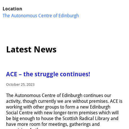
Location
The Autonomous Centre of Edinburgh
Latest News
ACE – the struggle continues!
October 25, 2023
The Autonomous Centre of Edinburgh continues our
activity, though currently we are without premises. ACE is
working with other groups to form a new Edinburgh
Social Centre with new longer-term premises which will
be big enough to house the Scottish Radical Library and
have more room for meetings, gatherings and