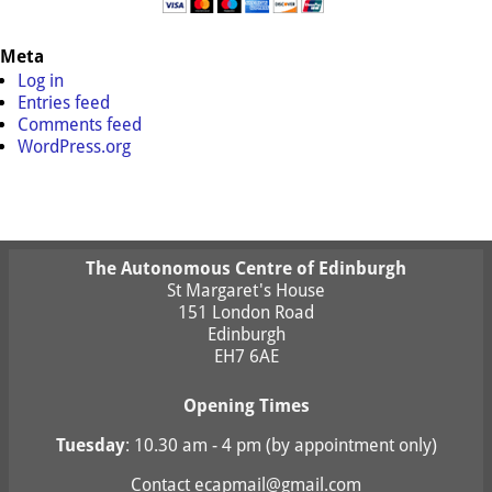
Meta
Log in
Entries feed
Comments feed
WordPress.org
The Autonomous Centre of Edinburgh
St Margaret's House
151 London Road
Edinburgh
EH7 6AE
Opening Times
Tuesday
: 10.30 am - 4 pm (by appointment only)
Contact
ecapmail@gmail.com