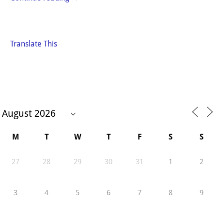
Translate This
M
T
W
T
F
S
S
27
28
29
30
31
1
2
3
4
5
6
7
8
9