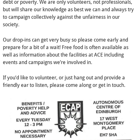
debt or poverty. We are only volunteers, not professionals,
but will share our knowledge as best we can and always try
to campaign collectively against the unfairness in our
society.
Our drop-ins can get very busy so please come early and
prepare for a bit of a wait! Free food is often available as
well as information about the facilities at ACE including
events and campaigns we’re involved in.
If you’d like to volunteer, or just hang out and provide a
friendly ear to listen, please come along or get in touch.