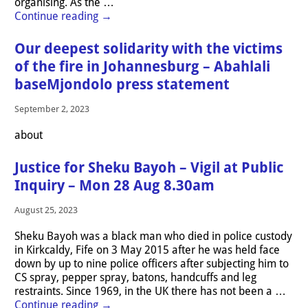
organising. As the
…
Continue reading →
Our deepest solidarity with the victims
of the fire in Johannesburg – Abahlali
baseMjondolo press statement
September 2, 2023
about
Justice for Sheku Bayoh – Vigil at Public
Inquiry – Mon 28 Aug 8.30am
August 25, 2023
Sheku Bayoh was a black man who died in police custody
in Kirkcaldy, Fife on 3 May 2015 after he was held face
down by up to nine police officers after subjecting him to
CS spray, pepper spray, batons, handcuffs and leg
restraints. Since 1969, in the UK there has not been a
…
Continue reading →