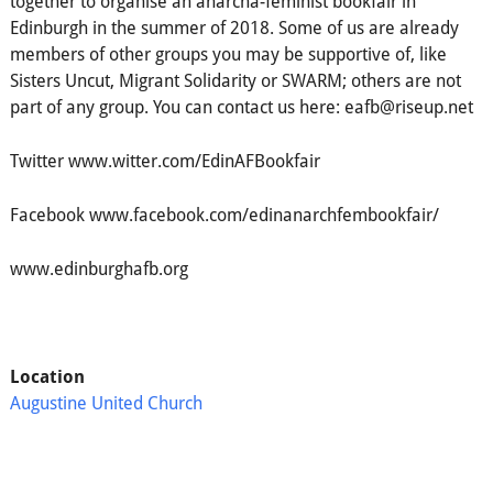
together to organise an anarcha-feminist bookfair in
Edinburgh in the summer of 2018. Some of us are already
members of other groups you may be supportive of, like
Sisters Uncut, Migrant Solidarity or SWARM; others are not
part of any group. You can contact us here: eafb@riseup.net
Twitter www.witter.com/EdinAFBookfair
Facebook www.facebook.com/edinanarchfembookfair/
www.edinburghafb.org
Location
Augustine United Church