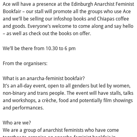
Ace will have a presence at the Edinburgh Anarchist Feminist
Bookfair – our stall will promote all the groups who use Ace
and we’ll be selling our infoshop books and Chiapas coffee
and goods. Everyone’s welcome to come along and say hello
– as well as check out the books on offer.
We’ll be there from 10.30 to 6 pm
From the organisers:
What is an anarcha-feminist bookfair?
It’s an all-day event, open to all genders but led by women,
non-binary and trans people. The event will have stalls, talks
and workshops, a crèche, food and potentially film showings
and performances.
Who are we?
We are a group of anarchist feminists who have come