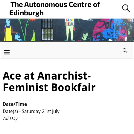
The Autonomous Centre of
Edinburgh
Ace at Anarchist-
Feminist Bookfair
Date/Time
Date(s) - Saturday 21st July
All Day