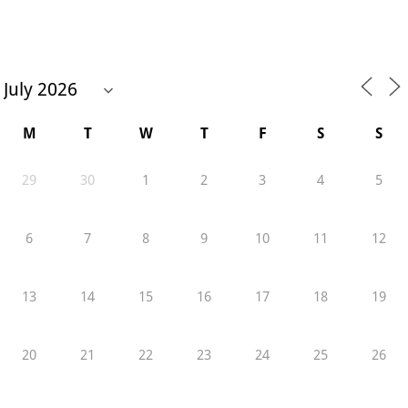
M
T
W
T
F
S
S
29
30
1
2
3
4
5
6
7
8
9
10
11
12
13
14
15
16
17
18
19
20
21
22
23
24
25
26