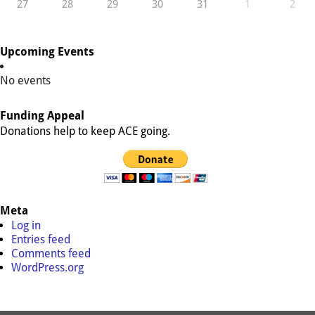
27
28
29
30
31
1
2
Upcoming Events
No events
Funding Appeal
Donations help to keep ACE going.
Meta
Log in
Entries feed
Comments feed
WordPress.org