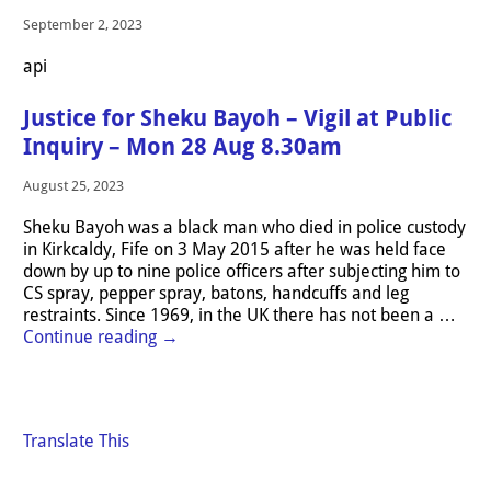
September 2, 2023
api
Justice for Sheku Bayoh – Vigil at Public
Inquiry – Mon 28 Aug 8.30am
August 25, 2023
Sheku Bayoh was a black man who died in police custody
in Kirkcaldy, Fife on 3 May 2015 after he was held face
down by up to nine police officers after subjecting him to
CS spray, pepper spray, batons, handcuffs and leg
restraints. Since 1969, in the UK there has not been a
…
Continue reading →
Translate This