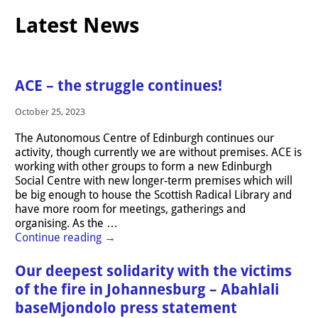
Latest News
ACE – the struggle continues!
October 25, 2023
The Autonomous Centre of Edinburgh continues our
activity, though currently we are without premises. ACE is
working with other groups to form a new Edinburgh
Social Centre with new longer-term premises which will
be big enough to house the Scottish Radical Library and
have more room for meetings, gatherings and
organising. As the
…
Continue reading →
Our deepest solidarity with the victims
of the fire in Johannesburg – Abahlali
baseMjondolo press statement